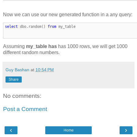
Now we can use our new generated function in a any query:
select
 dbo.random() 
from
 my_table
Assuming
my_table has
has 1000 rows, we will get 1000
different random numbers.
Guy Bashan
at
10:54 PM
Share
No comments:
Post a Comment
‹
›
Home