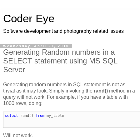
Coder Eye
Software development and photography related issues
Wednesday, April 21, 2010
Generating Random numbers in a
SELECT statement using MS SQL
Server
Generating random numbers in SQL statement is not as
trivial as it may look. Simply invoking the
rand()
method in a
query will not work. For example, if you have a table with
1000 rows, doing:
select
 rand() 
from
 my_table
Will not work.