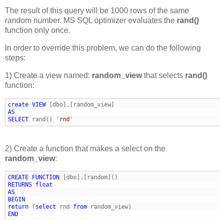
The result of this query will be 1000 rows of the same
random number. MS SQL optimizer evaluates the
rand()
function only once.
In order to override this problem, we can do the following
steps:
1) Create a view named:
random_view
that selects
rand()
function:
create
VIEW
AS
SELECT
 rand() '
rnd
2) Create a function that makes a select on the
random_view
:
CREATE
FUNCTION
RETURNS
float
AS
BEGIN
return
 (
select
 rnd 
from
END