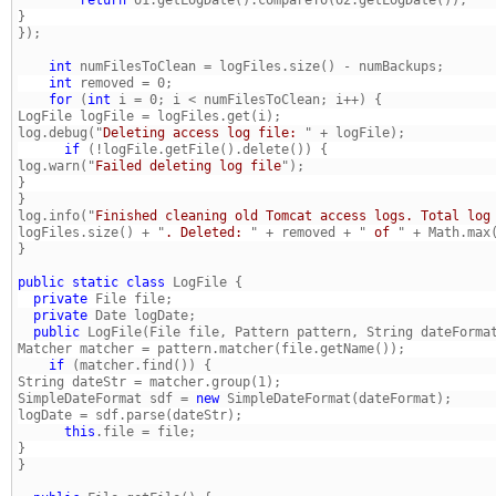
    int
    int
    for
 (
int
log.debug("
Deleting access log file: 
      if
log.warn("
Failed deleting log file
}
log.info("
Finished cleaning old Tomcat access logs. Total log
logFiles.size() + "
. Deleted: 
" + removed + "
 of 
public
static
class
  private
  private
  public
 LogFile(File file, Pattern pattern, String dateForma
    if
SimpleDateFormat sdf = 
new
      this