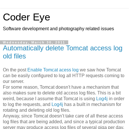
Coder Eye
Software development and photography related issues
Wednesday, March 30, 2011
Automatically delete Tomcat access log
old files
On the post
Enable Tomcat acess log
we saw how Tomcat
can be easily configured to log all HTTP requests coming to
our server.
For some reason, Tomcat doesn't have a mechanism that
also makes sure to delete old access log files. This is a bit
weird, because I assume that Tomcat is using
Log4j
in order
to log the requests, and
Log4j
has a built in mechanism for
rotating and deleting old log files.
Anyway, since Tomcat doesn’t take care of all these access
log files that are being added, and since a typical production
server may produce access log files of several giga per day,