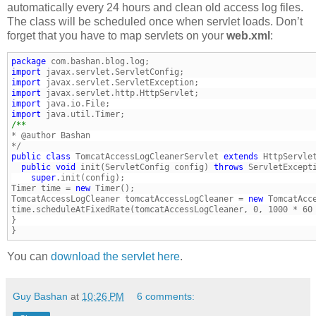
automatically every 24 hours and clean old access log files.
The class will be scheduled once when servlet loads. Don’t
forget that you have to map servlets on your
web.xml
:
package
import
import
import
import
import
public
class
 TomcatAccessLogCleanerServlet 
extends
  public
void
 init(ServletConfig config) 
throws
    super
Timer time = 
new
TomcatAccessLogCleaner tomcatAccessLogCleaner = 
new
 TomcatAcc
}
You can
download the servlet here
.
Guy Bashan
at
10:26 PM
6 comments: