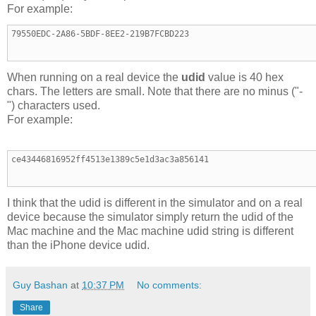
For example:
79550EDC-2A86-5BDF-8EE2-219B7FCBD223
When running on a real device the
udid
value is 40 hex
chars. The letters are small. Note that there are no minus ("-
") characters used.
For example:
ce43446816952ff4513e1389c5e1d3ac3a856141
I think that the udid is different in the simulator and on a real
device because the simulator simply return the udid of the
Mac machine and the Mac machine udid string is different
than the iPhone device udid.
Guy Bashan
at
10:37 PM
No comments:
Share