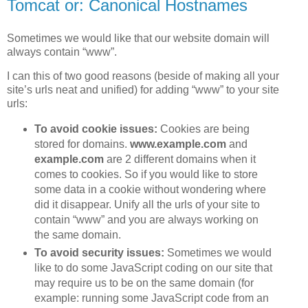
Tomcat or: Canonical Hostnames
Sometimes we would like that our website domain will
always contain “www”.
I can this of two good reasons (beside of making all your
site’s urls neat and unified) for adding “www” to your site
urls:
To avoid cookie issues:
Cookies are being
stored for domains.
www.example.com
and
example.com
are 2 different domains when it
comes to cookies. So if you would like to store
some data in a cookie without wondering where
did it disappear. Unify all the urls of your site to
contain “www” and you are always working on
the same domain.
To avoid security issues:
Sometimes we would
like to do some JavaScript coding on our site that
may require us to be on the same domain (for
example: running some JavaScript code from an