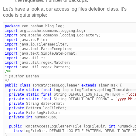
the requested number of backups.
Let’s have a look at our access log files deletion class. It’s
code is quite simple:
package
import
import
import
import
import
import
import
import
import
public
class
 TomcatAccessLogCleaner 
extends
  private
static
final
 Log log = LogFactory.getLog(TomcatAcce
  private
static
final
 String DEFAULT_LOG_FILE_PATTERN = "
loc
  private
static
final
 String DEFAULT_DATE_FORMAT = "
yyyy-MM-
  private
  private
  private
  private
int
  public
 TomcatAccessLogCleaner(File logFileDir, 
int
    this