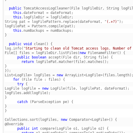
  public
 TomcatAccessLogCleaner(File logFileDir, String logFi
    this
    this
String pat = logFilePattern.replace(dateFormat, "
(.+?)
    this
  public
void
log.info("
Starting to clean old Tomcat access logs. Number of
File[] files = logFileDir.listFiles(
new
      public
boolean
        return
List<LogFile> logFiles = 
new
    for
      try
LogFile logFile = 
new
} 
      catch
} 
Collections.sort(logFiles, 
new
 Comparator<LogFile>() { 
      public
int
        return