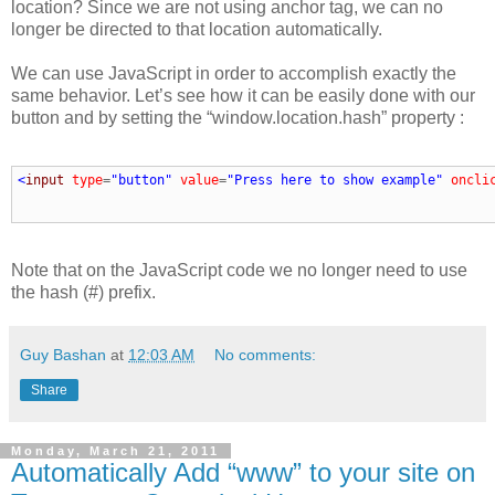
location? Since we are not using anchor tag, we can no
longer be directed to that location automatically.
We can use JavaScript in order to accomplish exactly the
same behavior. Let’s see how it can be easily done with our
button and by setting the “window.location.hash” property :
<
input
type
=
"button"
value
=
"Press here to show example"
oncli
Note that on the JavaScript code we no longer need to use
the hash (#) prefix.
Guy Bashan
at
12:03 AM
No comments:
Share
Monday, March 21, 2011
Automatically Add “www” to your site on