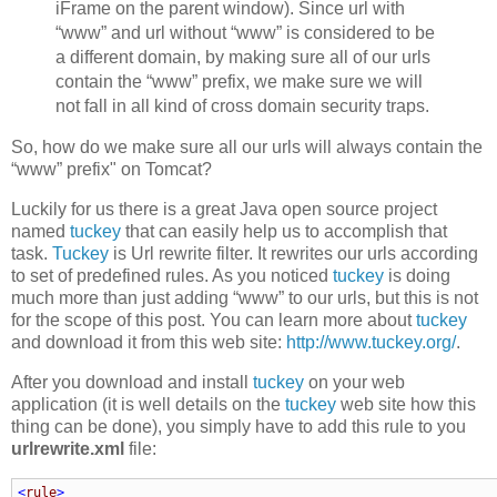
iFrame on the parent window). Since url with
“www” and url without “www” is considered to be
a different domain, by making sure all of our urls
contain the “www” prefix, we make sure we will
not fall in all kind of cross domain security traps.
So, how do we make sure all our urls will always contain the
“www” prefix" on Tomcat?
Luckily for us there is a great Java open source project
named
tuckey
that can easily help us to accomplish that
task.
Tuckey
is Url rewrite filter. It rewrites our urls according
to set of predefined rules. As you noticed
tuckey
is doing
much more than just adding “www” to our urls, but this is not
for the scope of this post. You can learn more about
tuckey
and download it from this web site:
http://www.tuckey.org/
.
After you download and install
tuckey
on your web
application (it is well details on the
tuckey
web site how this
thing can be done), you simply have to add this rule to you
urlrewrite.xml
file:
<
rule
>