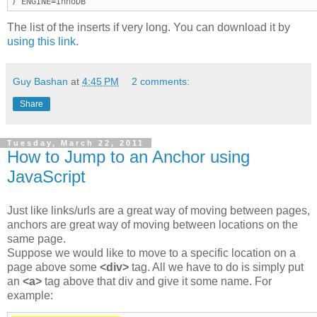
) ENGINE=InnoDB
The list of the inserts if very long. You can download it by
using this link
.
Guy Bashan
at
4:45 PM
2 comments:
Share
Tuesday, March 22, 2011
How to Jump to an Anchor using
JavaScript
Just like links/urls are a great way of moving between pages,
anchors are great way of moving between locations on the
same page.
Suppose we would like to move to a specific location on a
page above some
<div>
tag. All we have to do is simply put
an
<a>
tag above that div and give it some name. For
example: