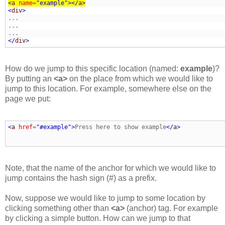
<
a
name
=
"example"
>
</
a
>
<
div
>
</
div
>
How do we jump to this specific location (named:
example
)?
By putting an
<a>
on the place from which we would like to
jump to this location. For example, somewhere else on the
page we put:
<
a
href
=
"#example"
>
Press here to show example
</
a
>
Note, that the name of the anchor for which we would like to
jump contains the hash sign (#) as a prefix.
Now, suppose we would like to jump to some location by
clicking something other than
<a>
(anchor) tag. For example
by clicking a simple button. How can we jump to that