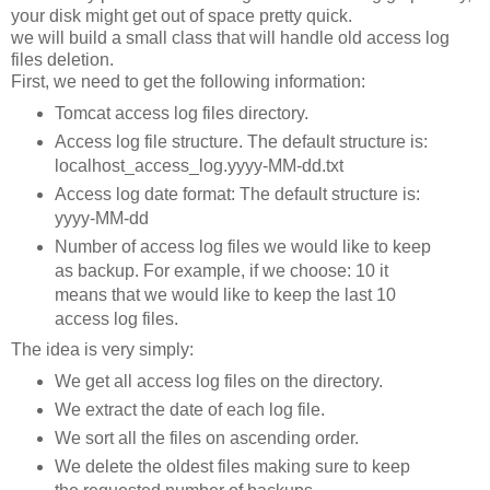
your disk might get out of space pretty quick.
we will build a small class that will handle old access log
files deletion.
First, we need to get the following information:
Tomcat access log files directory.
Access log file structure. The default structure is:
localhost_access_log.yyyy-MM-dd.txt
Access log date format: The default structure is:
yyyy-MM-dd
Number of access log files we would like to keep
as backup. For example, if we choose: 10 it
means that we would like to keep the last 10
access log files.
The idea is very simply:
We get all access log files on the directory.
We extract the date of each log file.
We sort all the files on ascending order.
We delete the oldest files making sure to keep