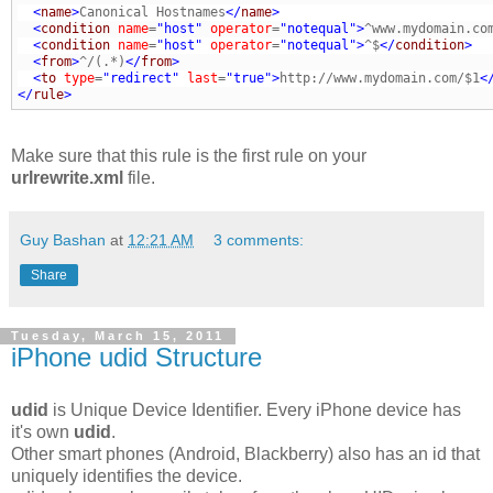
<
name
>
Canonical Hostnames
</
name
>
<
condition
name
=
"host"
operator
=
"notequal"
>
^www.mydomain.co
<
condition
name
=
"host"
operator
=
"notequal"
>
^$
</
condition
>
<
from
>
^/(.*)
</
from
>
<
to
type
=
"redirect"
last
=
"true"
>
http://www.mydomain.com/$1
<
</
rule
>
Make sure that this rule is the first rule on your
urlrewrite.xml
file.
Guy Bashan
at
12:21 AM
3 comments:
Share
Tuesday, March 15, 2011
iPhone udid Structure
udid
is Unique Device Identifier. Every iPhone device has
it's own
udid
.
Other smart phones (Android, Blackberry) also has an id that
uniquely identifies the device.