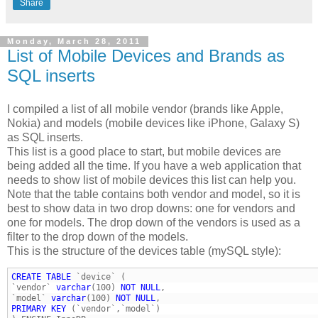
Share
Monday, March 28, 2011
List of Mobile Devices and Brands as
SQL inserts
I compiled a list of all mobile vendor (brands like Apple,
Nokia) and models (mobile devices like iPhone, Galaxy S)
as SQL inserts.
This list is a good place to start, but mobile devices are
being added all the time. If you have a web application that
needs to show list of mobile devices this list can help you.
Note that the table contains both vendor and model, so it is
best to show data in two drop downs: one for vendors and
one for models. The drop down of the vendors is used as a
filter to the drop down of the models.
This is the structure of the devices table (mySQL style):
CREATE
TABLE
`vendor` 
varchar
(100) 
NOT
NULL
`model` 
varchar
(100) 
NOT
NULL
PRIMARY
KEY