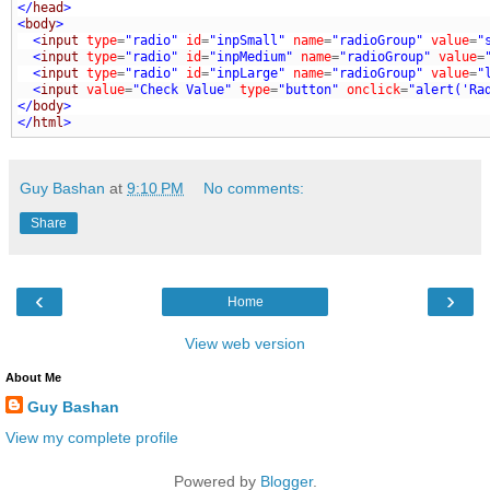
</
head
>
<
body
>
  <
input
type
=
"radio"
id
=
"inpSmall"
name
=
"radioGroup"
value
=
"
  <
input
type
=
"radio"
id
=
"inpMedium"
name
=
"radioGroup"
value
=
  <
input
type
=
"radio"
id
=
"inpLarge"
name
=
"radioGroup"
value
=
"
  <
input
value
=
"Check Value"
type
=
"button"
onclick
=
"alert('Ra
</
body
>
</
html
>
Guy Bashan
at
9:10 PM
No comments:
Share
‹
›
Home
View web version
About Me
Guy Bashan
View my complete profile
Powered by
Blogger
.