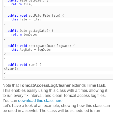
  public
    return
  public
void
    this
} 
  public
    return
  public
void
    this
} 
  public
void
}
Note that
TomcatAccessLogCleaner
extends
TimeTask
.
This enables easily using this class with a timer, allowing it
to run every fix interval, and clean Tomcat access log files.
You can
download this class here
.
Let’s have a look of an example, showing how this class can
be used in a servlet. The class will be scheduled to run