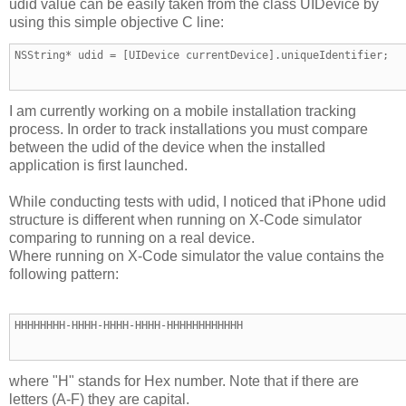
udid value can be easily taken from the class UIDevice by
using this simple objective C line:
NSString* udid = [UIDevice currentDevice].uniqueIdentifier;
I am currently working on a mobile installation tracking
process. In order to track installations you must compare
between the udid of the device when the installed
application is first launched.
While conducting tests with udid, I noticed that iPhone udid
structure is different when running on X-Code simulator
comparing to running on a real device.
Where running on X-Code simulator the value contains the
following pattern:
HHHHHHHH-HHHH-HHHH-HHHH-HHHHHHHHHHHH
where "H" stands for Hex number. Note that if there are
letters (A-F) they are capital.