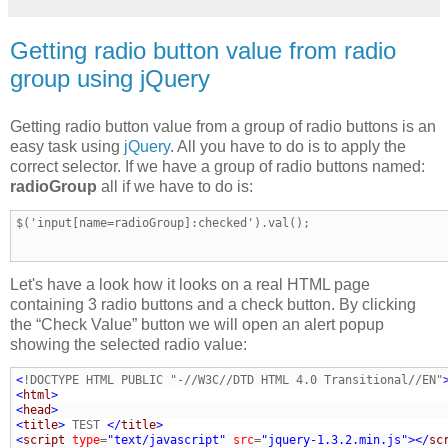
Getting radio button value from radio
group using jQuery
Getting radio button value from a group of radio buttons is an
easy task using
jQuery
. All you have to do is to apply the
correct selector. If we have a group of radio buttons named:
radioGroup
all if we have to do is:
$('input[name=radioGroup]:checked').val();
Let's have a look how it looks on a real HTML page
containing 3 radio buttons and a check button. By clicking
the “Check Value” button we will open an alert popup
showing the selected radio value:
<
!DOCTYPE HTML PUBLIC "-//W3C//DTD HTML 4.0 Transitional//EN"
<
html
>
<
head
>
<
title
>
 TEST 
</
title
>
<
script
type
=
"text/javascript"
src
=
"jquery-1.3.2.min.js"
>
</
sc