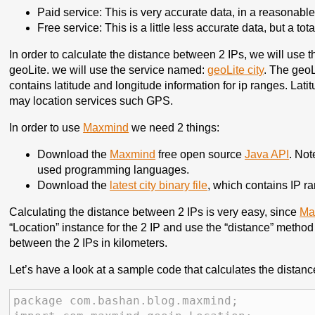
Paid service: This is very accurate data, in a reasonable
Free service: This is a little less accurate data, but a tota
In order to calculate the distance between 2 IPs, we will use t
geoLite. we will use the service named:
geoLite city
. The geoL
contains latitude and longitude information for ip ranges. Lat
may location services such GPS.
In order to use
Maxmind
we need 2 things:
Download the
Maxmind
free open source
Java API
. Not
used programming languages.
Download the
latest city binary file
, which contains IP r
Calculating the distance between 2 IPs is very easy, since
Ma
“Location” instance for the 2 IP and use the “distance” method 
between the 2 IPs in kilometers.
Let’s have a look at a sample code that calculates the dista
package com.bashan.blog.maxmind;