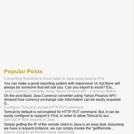
Popular Posts
Converting ResultSet to Excel table in Java using Apache POI
You can make a great reporting system with impressive UI, but there will
always be someone that will ask you: Can you export to excel? Exc...
Java Currency Converter using Yahoo Finance API – Currency Matrix
On the post Basic Java Currency converter using Yahoo Finance API I
showed how currency exchange rate information can be easily acquired.
G...
Configure Tomcat to accept HTTP PUT command
Tomcat by default is not enabled for HTTP PUT command. But, it can be
easily configure to support it. First, in order to allow Tomcat to acc...
Get real IP from request in Java
Simply getting the IP of the remote client in Java is an easy task. Assuming
we have a request instance, we can simply invoke the “getRemote...
How to Jump to an Anchor using JavaScript