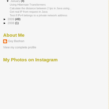
▼
January
(4)
Using Hibernate Transformers
Calculate the distance between 2 Ips in Java using...
Get real IP from request in Java
Test if IPv4 belongs to a private network address
►
2009
(49)
►
2008
(1)
About Me
Guy Bashan
View my complete profile
My Photos on Instagram