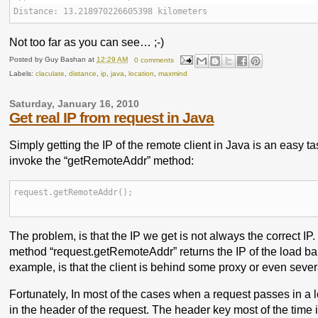
Distance: 13.218970226605398 kilometers
Not too far as you can see… ;-)
Posted by
Guy Bashan
at
12:29 AM
0 comments
Labels:
claculate
,
distance
,
ip
,
java
,
location
,
maxmind
Saturday, January 16, 2010
Get real IP from request in Java
Simply getting the IP of the remote client in Java is an easy
invoke the “getRemoteAddr” method:
request.getRemoteAddr();
The problem, is that the IP we get is not always the correct IP
method “request.getRemoteAddr” returns the IP of the load ba
example, is that the client is behind some proxy or even several
Fortunately, In most of the cases when a request passes in a l
in the header of the request. The header key most of the time 