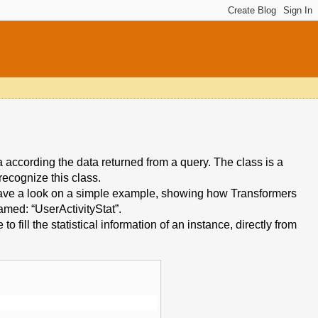
a according the data returned from a query. The class is a
ecognize this class.
have a look on a simple example, showing how Transformers
amed: “UserActivityStat”.
o fill the statistical information of an instance, directly from