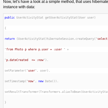
Now, let’s have a look at a simple method, that uses hibernate
instance with data:
public
return
 (UserActivityStat)hibernateSession.createQuery("
select
"
from Photo p where p.user = :user 
"
p.dateCreated  <= :now
setParameter("
user
setTimestamp("
now
", 
new
setResultTransformer(Transformers.aliasToBean(UserActivitySta
}