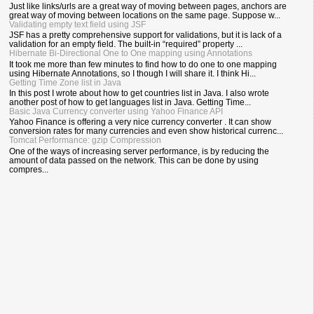
Just like links/urls are a great way of moving between pages, anchors are
great way of moving between locations on the same page. Suppose w...
Validating empty text field using JSF
JSF has a pretty comprehensive support for validations, but it is lack of a
validation for an empty field. The built-in “required” property ...
Hibernate Bi-Directional One to One mapping using Annotations
It took me more than few minutes to find how to do one to one mapping
using Hibernate Annotations, so I though I will share it. I think Hi...
Getting Time Zone list in Java
In this post I wrote about how to get countries list in Java. I also wrote
another post of how to get languages list in Java. Getting Time...
Basic Java Currency converter using Yahoo Finance API
Yahoo Finance is offering a very nice currency converter . It can show
conversion rates for many currencies and even show historical currenc...
Tomcat Performance: gzip Compression
One of the ways of increasing server performance, is by reducing the
amount of data passed on the network. This can be done by using
compres...