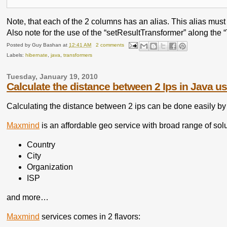
Note, that each of the 2 columns has an alias. This alias must 
Also note for the use of the “setResultTransformer” along the 
Posted by
Guy Bashan
at
12:41 AM
2 comments
Labels:
hibernate
,
java
,
transformers
Tuesday, January 19, 2010
Calculate the distance between 2 Ips in Java 
Calculating the distance between 2 ips can be done easily by
Maxmind
is an affordable geo service with broad range of solu
Country
City
Organization
ISP
and more…
Maxmind
services comes in 2 flavors: