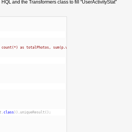
 HQL and the Transformers class to fill “UserActivityStat”
 count(*) as totalPhotos, sum(p.views) as totalViews 
t.
class