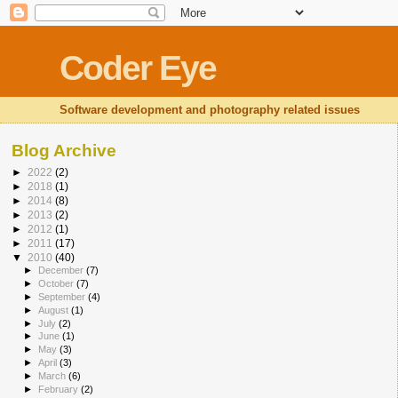
Coder Eye
Software development and photography related issues
Blog Archive
►
2022
(2)
►
2018
(1)
►
2014
(8)
►
2013
(2)
►
2012
(1)
►
2011
(17)
▼
2010
(40)
►
December
(7)
►
October
(7)
►
September
(4)
►
August
(1)
►
July
(2)
►
June
(1)
►
May
(3)
►
April
(3)
►
March
(6)
►
February
(2)