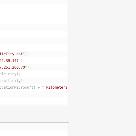
iteCity.dat
");
25.39.147
");
7.251.200.70
");
gle.city);
osoft.city);
ocationMicrosoft) + "
 kilometers
");