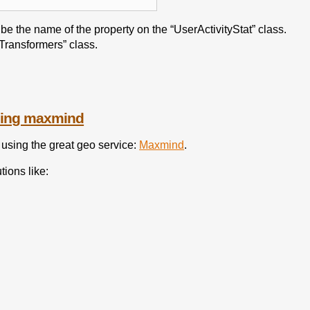
be the name of the property on the “UserActivityStat” class.
“Transformers” class.
using maxmind
 using the great geo service:
Maxmind
.
tions like: