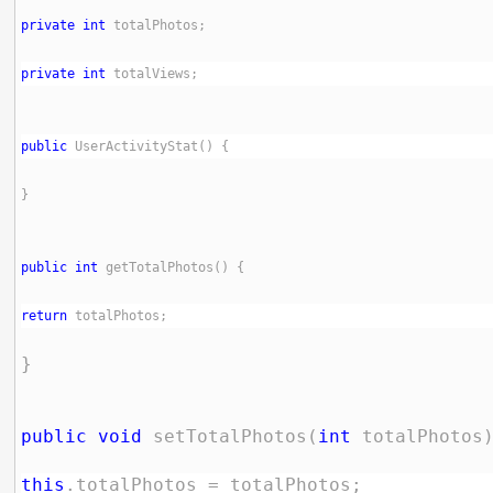
private
int
private
int
public
public
int
return
public
void
 setTotalPhotos(
int
this