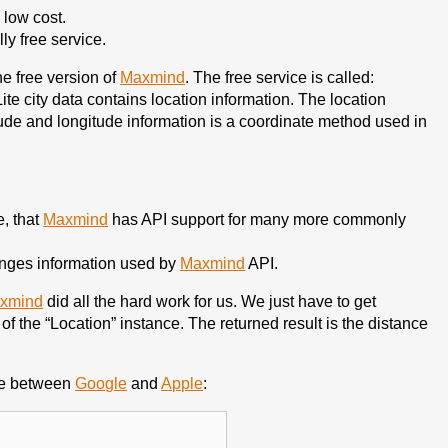
 low cost.
lly free service.
he free version of
Maxmind
. The free service is called:
ite city data contains location information. The location
itude and longitude information is a coordinate method used in
e, that
Maxmind
has API support for many more commonly
anges information used by
Maxmind
API.
xmind
did all the hard work for us. We just have to get
of the “Location” instance. The returned result is the distance
nce between
Google
and
Apple
: