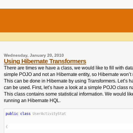
Wednesday, January 20, 2010
Using Hibernate Transformers
There are times we have a class, we would like to fill with dat
simple POJO and not an Hibernate entity, so Hibernate won’t r
This can be done in Hibernate by using Transformers. Let’s 
can be used. First, let’s have a look at a simple POJO class n
This class contains some statistical information. We would like t
running an Hibernate HQL.
public
class