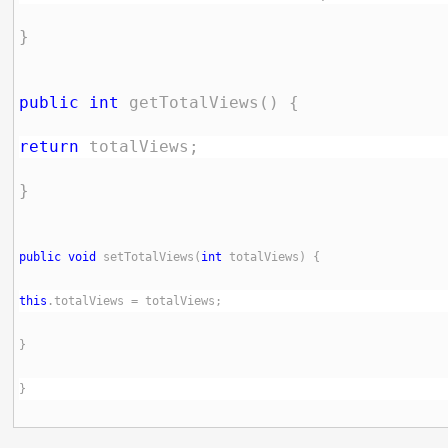
public
int
return
public
void
 setTotalViews(
int
this
}