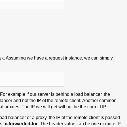
 task. Assuming we have a request instance, we can simply
. For example if our server is behind a load balancer, the
lancer and not the IP of the remote client. Another common
 proxies. The IP we will get will not be the correct IP.
oad balancer or a proxy, the IP of the remote client is passed
is:
x-forwarded-for
. The header value can be one or more IP