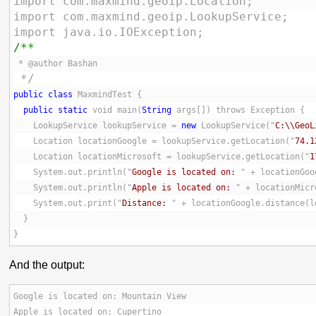
import com.maxmind.geoip.Location;
import com.maxmind.geoip.LookupService;
import java.io.IOException;
/**
 * @author Bashan
 */
public
class
 MaxmindTest {
public
static
 void main(
String
 args[]) throws Exception {
    LookupService lookupService = 
new
 LookupService("
C:\\GeoL
    Location locationGoogle = lookupService.getLocation("
74.1
    Location locationMicrosoft = lookupService.getLocation("
1
    System.out.println("
Google is located on: 
" + locationGoo
    System.out.println("
Apple is located on: 
" + locationMicr
    System.out.print("
Distance: 
" + locationGoogle.distance(l
  }
}
And the output:
Google is located on: Mountain View
Apple is located on: Cupertino