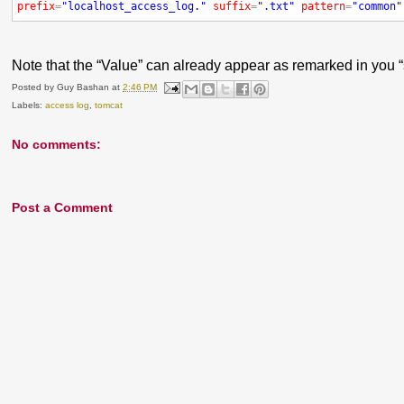
prefix
=
"localhost_access_log."
suffix
=
".txt"
pattern
=
"common"
Note that the “Value” can already appear as remarked in you “se
Posted by
Guy Bashan
at
2:46 PM
Labels:
access log
,
tomcat
No comments:
Post a Comment