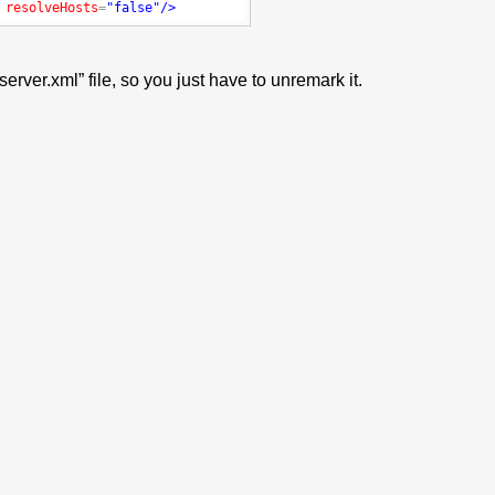
resolveHosts
=
"false"
/>
rver.xml” file, so you just have to unremark it.