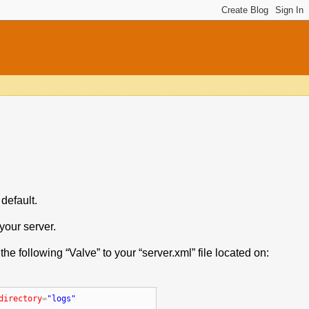
default.
your server.
he following “Valve” to your “server.xml” file located on:
directory
=
"logs"