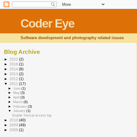
Coder Eye
Software development and photography related issues
Blog Archive
►
2022
(2)
►
2018
(1)
►
2014
(8)
►
2013
(2)
►
2012
(1)
▼
2011
(17)
►
June
(1)
►
May
(3)
►
April
(3)
►
March
(6)
►
February
(3)
▼
January
(1)
Enable Tomcat access log
►
2010
(40)
►
2009
(49)
►
2008
(1)