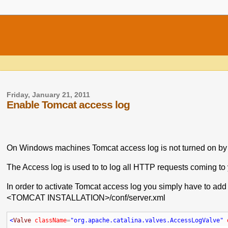
Friday, January 21, 2011
Enable Tomcat access log
On Windows machines Tomcat access log is not turned on by 
The Access log is used to to log all HTTP requests coming to 
In order to activate Tomcat access log you simply have to add t
<TOMCAT INSTALLATION>/conf/server.xml
<
Valve
className
=
"org.apache.catalina.valves.AccessLogValve"