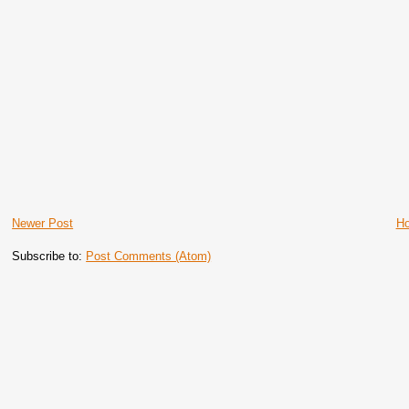
Newer Post
H
Subscribe to:
Post Comments (Atom)