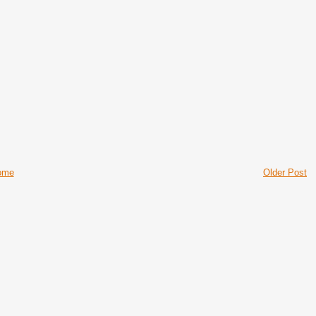
ome
Older Post