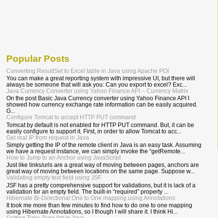
Popular Posts
Converting ResultSet to Excel table in Java using Apache POI
You can make a great reporting system with impressive UI, but there will
always be someone that will ask you: Can you export to excel? Exc...
Java Currency Converter using Yahoo Finance API – Currency Matrix
On the post Basic Java Currency converter using Yahoo Finance API I
showed how currency exchange rate information can be easily acquired.
G...
Configure Tomcat to accept HTTP PUT command
Tomcat by default is not enabled for HTTP PUT command. But, it can be
easily configure to support it. First, in order to allow Tomcat to acc...
Get real IP from request in Java
Simply getting the IP of the remote client in Java is an easy task. Assuming
we have a request instance, we can simply invoke the “getRemote...
How to Jump to an Anchor using JavaScript
Just like links/urls are a great way of moving between pages, anchors are
great way of moving between locations on the same page. Suppose w...
Validating empty text field using JSF
JSF has a pretty comprehensive support for validations, but it is lack of a
validation for an empty field. The built-in “required” property ...
Hibernate Bi-Directional One to One mapping using Annotations
It took me more than few minutes to find how to do one to one mapping
using Hibernate Annotations, so I though I will share it. I think Hi...
Getting Time Zone list in Java