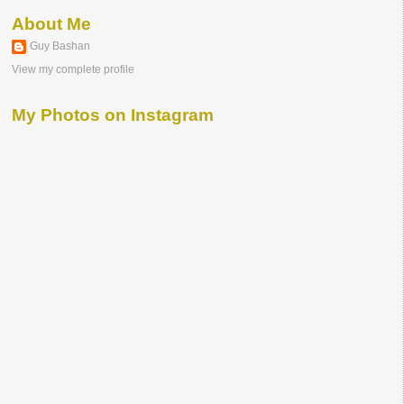
About Me
Guy Bashan
View my complete profile
My Photos on Instagram