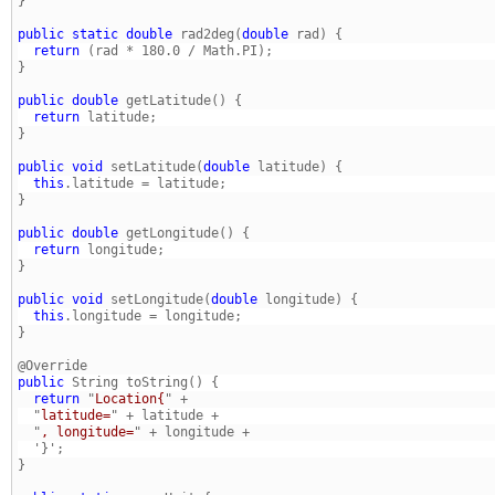
} 
public
static
double
 rad2deg(
double
  return
} 
public
double
  return
} 
public
void
 setLatitude(
double
  this
} 
public
double
  return
} 
public
void
 setLongitude(
double
  this
} 
public
  return
 "
Location{
  "
latitude=
  "
, longitude=
} 