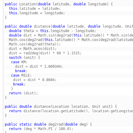
public
 Location(
double
 latitude, 
double
  this
  this
} 
public
double
 distance(
double
 latitude, 
double
  double
 theta = 
this
  double
 dist = Math.sin(deg2rad(
this
  Math.cos(deg2rad(
this
  switch
   case
     break
   case
    break
  return
} 
public
double
  return
} 
public
static
double
 deg2rad(
double
  return