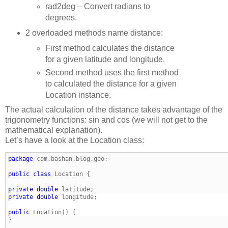
rad2deg – Convert radians to
degrees.
2 overloaded methods name distance:
First method calculates the distance
for a given latitude and longitude.
Second method uses the first method
to calculated the distance for a given
Location instance.
The actual calculation of the distance takes advantage of the
trigonometry functions: sin and cos (we will not get to the
mathematical explanation).
Let’s have a look at the Location class:
package
public
class
private
double
private
double
public
} 