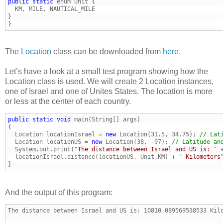
public
static
}
The
Location
class can be downloaded from
here
.
Let’s have a look at a small test program showing how the
Location class is used. We will create 2 Location instances,
one of Israel and one of Unites States. The location is more
or less at the center of each country.
public
static
void
  Location locationIsrael = 
new
 Location(31.5, 34.75); 
// Lat
  Location locationUS = 
new
 Location(38, -97); 
// Latitude an
  System.out.print("
The distance between Israel and US is: 
  locationIsrael.distance(locationUS, Unit.KM) + "
 Kilometers
}
And the output of this program:
The distance between Israel and US is: 10810.089569538533 Kil