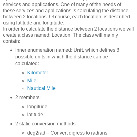
services and applications. One of many of the needs of
these services and applications is calculating the distance
between 2 locations. Of course, each location, is described
using latitude and longitude.
In order to calculate the distance between 2 locations we will
create a class named: Location. The class will mainly
contain:
Inner enumeration named:
Unit,
which defines 3
possible units in which the distance can be
calculated:
Kilometer
Mile
Nautical Mile
2 members:
longitude
latitude
2 static conversion methods:
deg2rad – Convert digress to radians.