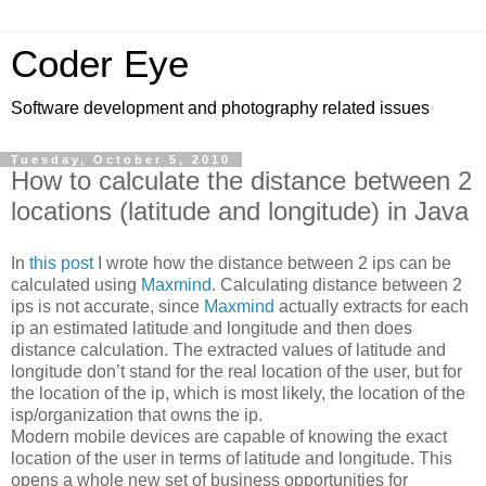
Coder Eye
Software development and photography related issues
Tuesday, October 5, 2010
How to calculate the distance between 2
locations (latitude and longitude) in Java
In
this post
I wrote how the distance between 2 ips can be
calculated using
Maxmind
. Calculating distance between 2
ips is not accurate, since
Maxmind
actually extracts for each
ip an estimated latitude and longitude and then does
distance calculation. The extracted values of latitude and
longitude don’t stand for the real location of the user, but for
the location of the ip, which is most likely, the location of the
isp/organization that owns the ip.
Modern mobile devices are capable of knowing the exact
location of the user in terms of latitude and longitude. This
opens a whole new set of business opportunities for